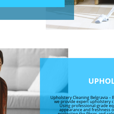
UPHOL
Upholstery Cleaning Belgravia – B
we provide expert upholstery c
Using professional-grade eq
appearance and freshness of
protecting the fibres and col