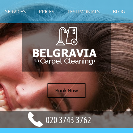
SERVICES
PRICES
TESTIMONIALS
BLOG
Book Now