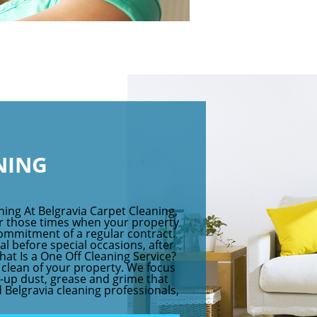
NING
ning At Belgravia Carpet Cleaning,
for those times when your property
ommitment of a regular contract.
eal before special occasions, after
hat Is a One Off Cleaning Service?
p clean of your property. We focus
-up dust, grease and grime that
 Belgravia cleaning professionals,