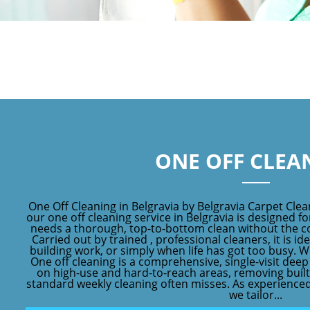
ONE OFF CLEA
One Off Cleaning in Belgravia by Belgravia Carpet Clea
our one off cleaning service in Belgravia is designed 
needs a thorough, top-to-bottom clean without the c
Carried out by trained , professional cleaners, it is id
building work, or simply when life has got too busy. W
One off cleaning is a comprehensive, single-visit dee
on high-use and hard-to-reach areas, removing built
standard weekly cleaning often misses. As experienced
we tailor...