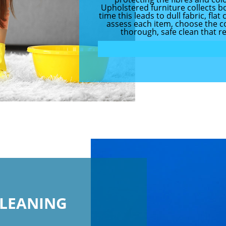
Upholstered furniture collects bo
time this leads to dull fabric, fl
assess each item, choose the co
thorough, safe clean that r
CLEANING