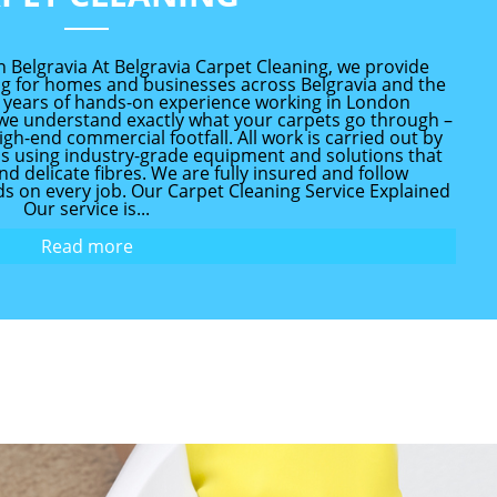
n Belgravia At Belgravia Carpet Cleaning, we provide
ing for homes and businesses across Belgravia and the
 years of hands-on experience working in London
, we understand exactly what your carpets go through –
igh-end commercial footfall. All work is carried out by
ans using industry-grade equipment and solutions that
and delicate fibres. We are fully insured and follow
s on every job. Our Carpet Cleaning Service Explained
Our service is...
Read more