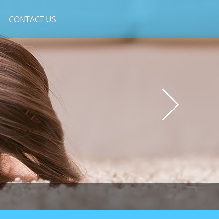
CONTACT US