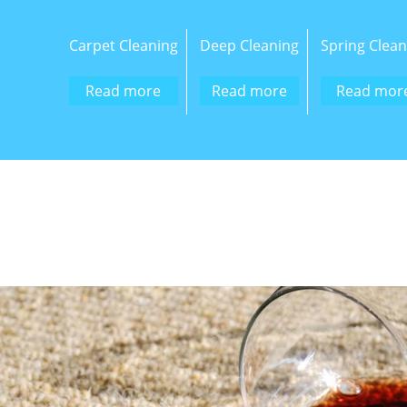
Carpet Cleaning
Deep Cleaning
Spring Clean
Read more
Read more
Read mor