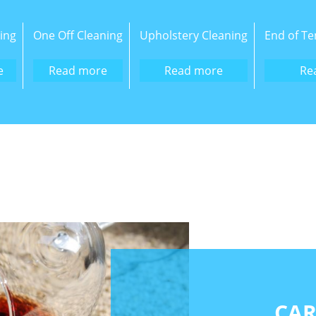
ing
One Off Cleaning
Upholstery Cleaning
End of Te
e
Read more
Read more
Re
CAR