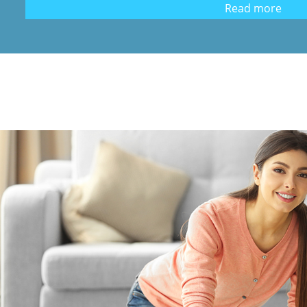
Read more