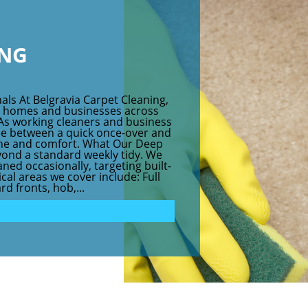
ING
als At Belgravia Carpet Cleaning,
r homes and businesses across
As working cleaners and business
ce between a quick once-over and
iene and comfort. What Our Deep
yond a standard weekly tidy. We
ned occasionally, targeting built-
cal areas we cover include: Full
d fronts, hob,...