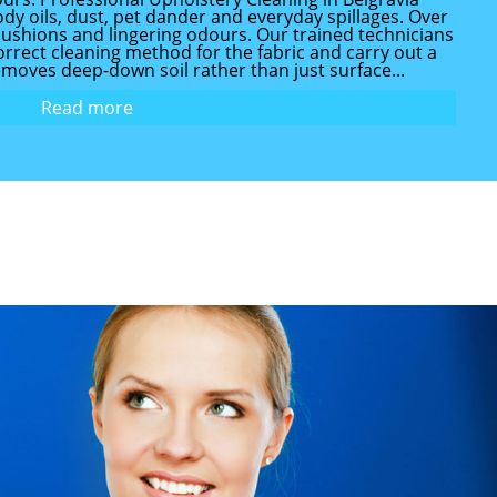
dy oils, dust, pet dander and everyday spillages. Over
at cushions and lingering odours. Our trained technicians
rrect cleaning method for the fabric and carry out a
emoves deep-down soil rather than just surface...
Read more