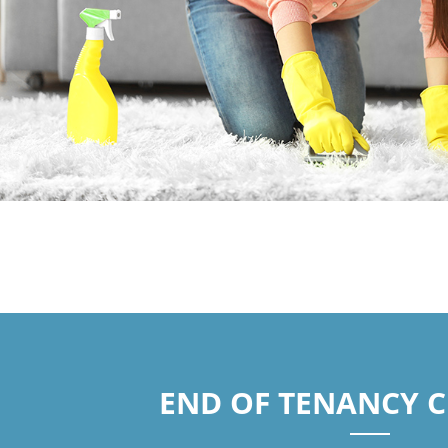
END OF TENANCY 