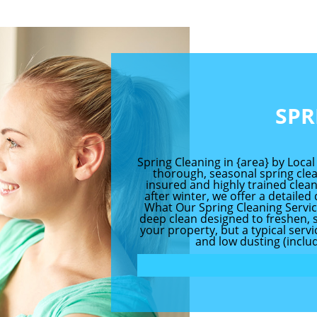
SPR
Spring Cleaning in {area} by Local
thorough, seasonal spring clean
insured and highly trained clea
after winter, we offer a detailed
What Our Spring Cleaning Service
deep clean designed to freshen, sa
your property, but a typical serv
and low dusting (includ