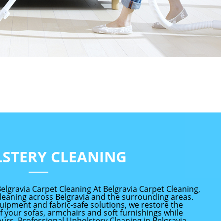
STERY CLEANING
elgravia Carpet Cleaning At Belgravia Carpet Cleaning,
leaning across Belgravia and the surrounding areas.
uipment and fabric-safe solutions, we restore the
 your sofas, armchairs and soft furnishings while
ours. Professional Upholstery Cleaning in Belgravia