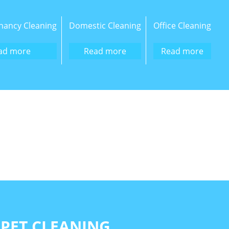
nancy Cleaning
Domestic Cleaning
Office Cleaning
ad more
Read more
Read more
PET CLEANING