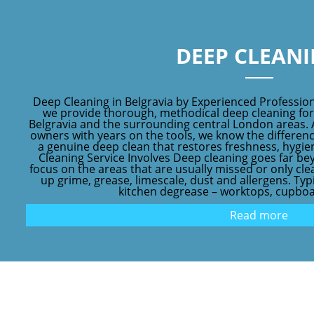
DEEP CLEAN
Deep Cleaning in Belgravia by Experienced Profession
we provide thorough, methodical deep cleaning fo
Belgravia and the surrounding central London areas. 
owners with years on the tools, we know the differen
a genuine deep clean that restores freshness, hyg
Cleaning Service Involves Deep cleaning goes far be
focus on the areas that are usually missed or only clea
up grime, grease, limescale, dust and allergens. Typi
kitchen degrease – worktops, cupboar
Read more