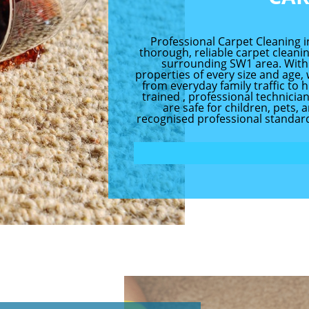
Professional Carpet Cleaning i
thorough, reliable carpet clean
surrounding SW1 area. With
properties of every size and age
from everyday family traffic to h
trained , professional technici
are safe for children, pets, 
recognised professional standard