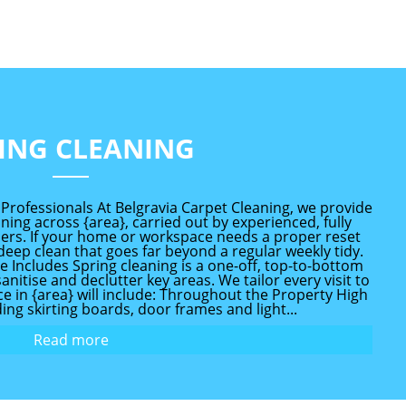
ING CLEANING
 Professionals At Belgravia Carpet Cleaning, we provide
ing across {area}, carried out by experienced, fully
ners. If your home or workspace needs a proper reset
 deep clean that goes far beyond a regular weekly tidy.
 Includes Spring cleaning is a one-off, top-to-bottom
nitise and declutter key areas. We tailor every visit to
ice in {area} will include: Throughout the Property High
ing skirting boards, door frames and light...
Read more